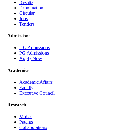
Results
Examination
Circular
Jobs
Tenders
Admissions
UG Admissions
PG Admissions
Apply Now
Academics
Academic Affairs
Faculty
Executive Council
Research
MoU's
Patents
Collaborations