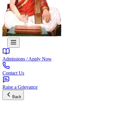
Admissions / Apply Now
Contact Us
Raise a Grievance
Back