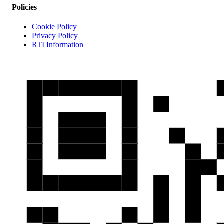
Policies
Cookie Policy
Privacy Policy
RTI Information