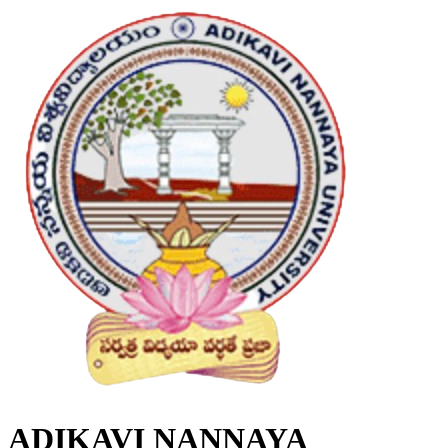
ADIKAVI NANNAYA