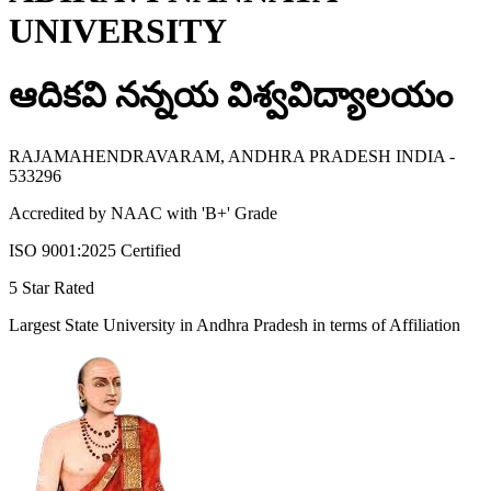
UNIVERSITY
ఆదికవి నన్నయ విశ్వవిద్యాలయం
RAJAMAHENDRAVARAM, ANDHRA PRADESH INDIA -
533296
Accredited by NAAC with 'B+' Grade
ISO 9001:2025 Certified
5 Star Rated
Largest State University in Andhra Pradesh in terms of Affiliation